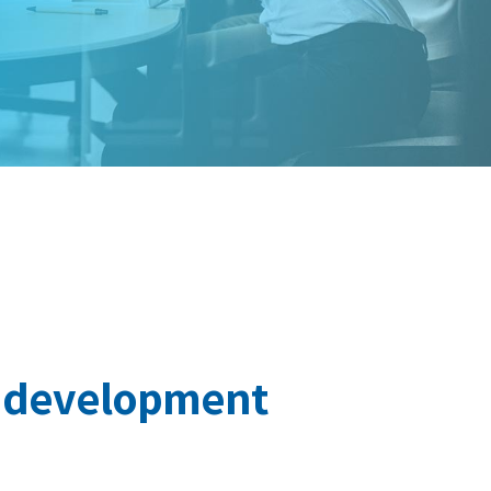
r development