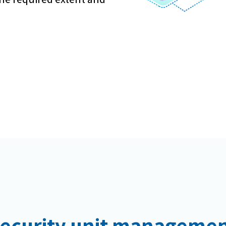
ecurity unit manageme