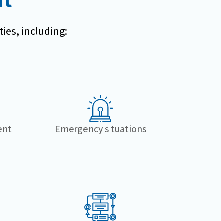
ties, including:
ent
Emergency situations