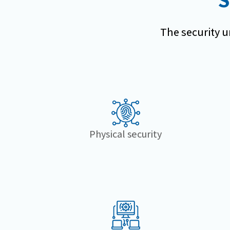
The security un
Physical security