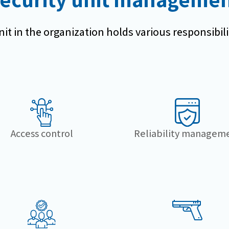
it in the organization holds various responsibili
Access control
Reliability managem