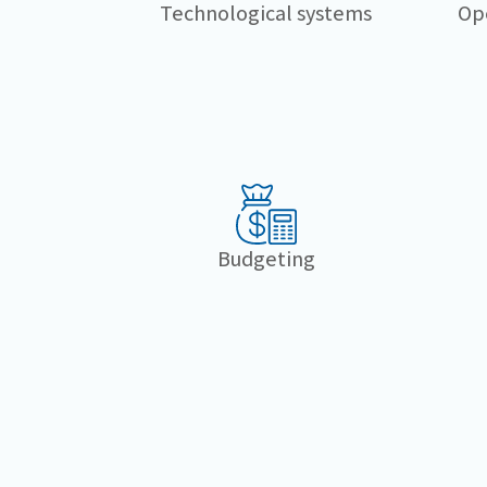
Technological systems
Op
Budgeting