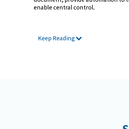
enable central control.
Keep Reading
S