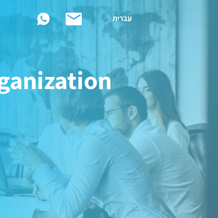
עברית
rganization