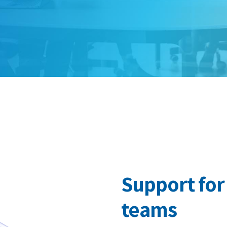
Support fo
teams