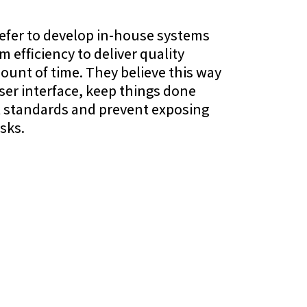
efer to develop in-house systems
 efficiency to deliver quality
ount of time. They believe this way
user interface, keep things done
st standards and prevent exposing
sks.