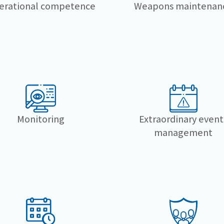
erational competence
Weapons maintenan
Monitoring
Extraordinary event
management