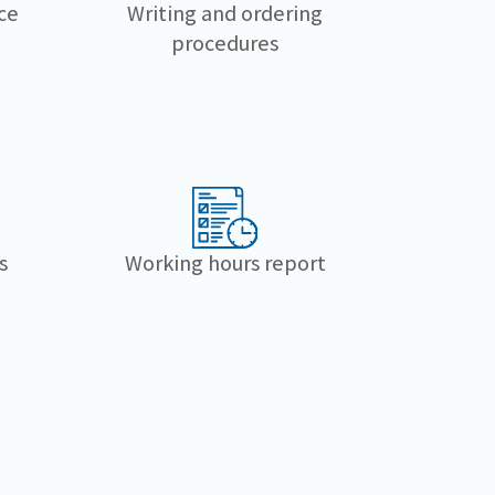
Writing and ordering
ce
procedures
s
Working hours report