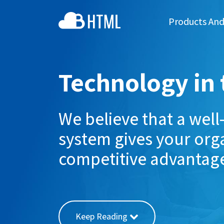
Products And
Technology in 
We believe that a wel
system gives your orga
competitive advantag
Keep Reading