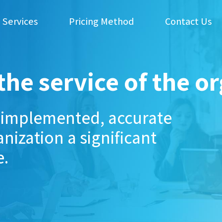
 Services
Pricing Method
Contact Us
the service of the o
l-implemented, accurate
nization a significant
e.