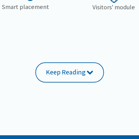
Smart placement
Visitors' module
Keep Reading