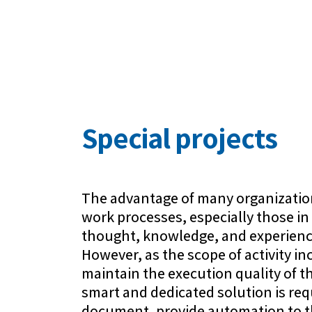
Special projects
The advantage of many organizations
work processes, especially those in 
thought, knowledge, and experienc
However, as the scope of activity incr
maintain the execution quality of t
smart and dedicated solution is req
document, provide automation to t