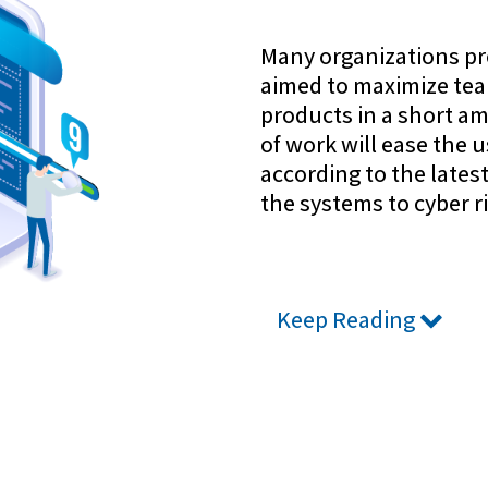
Many organizations pr
aimed to maximize team
products in a short am
of work will ease the 
according to the late
the systems to cyber ri
Keep Reading