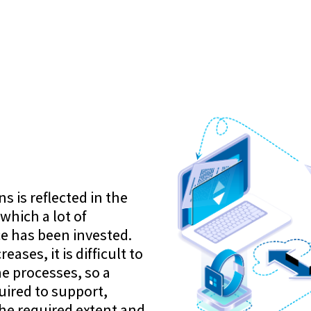
 is reflected in the
which a lot of
e has been invested.
eases, it is difficult to
he processes, so a
uired to support,
he required extent and